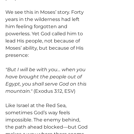
We see this in Moses’ story. Forty 
years in the wilderness had left 
him feeling forgotten and 
powerless. Yet God called him to 
lead His people, not because of 
Moses’ ability, but because of His 
presence:
"But I will be with you… when you 
have brought the people out of 
Egypt, you shall serve God on this 
mountain."
 (Exodus 3:12, ESV)
Like Israel at the Red Sea, 
sometimes God’s way feels 
impossible. The enemy behind, 
the path ahead blocked—but God 