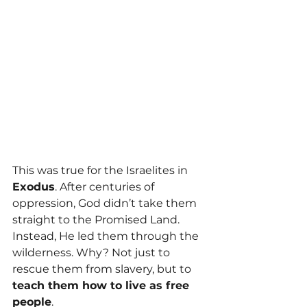
This was true for the Israelites in 
Exodus
. After centuries of 
oppression, God didn’t take them 
straight to the Promised Land. 
Instead, He led them through the 
wilderness. Why? Not just to 
rescue them from slavery, but to 
teach them how to live as free 
people
.