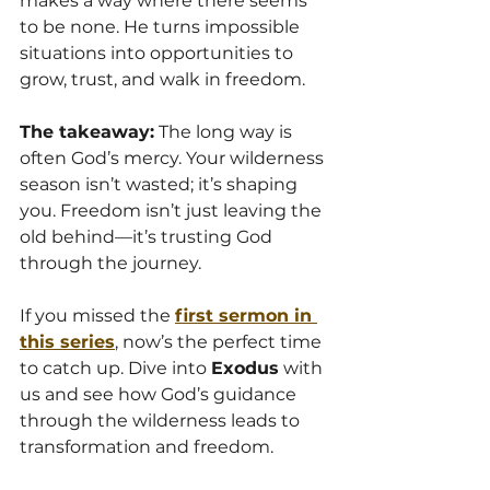
makes a way where there seems 
to be none. He turns impossible 
situations into opportunities to 
grow, trust, and walk in freedom.
The takeaway:
 The long way is 
often God’s mercy. Your wilderness 
season isn’t wasted; it’s shaping 
you. Freedom isn’t just leaving the 
old behind—it’s trusting God 
through the journey.
If you missed the 
first sermon in 
this series
, now’s the perfect time 
to catch up. Dive into 
Exodus
 with 
us and see how God’s guidance 
through the wilderness leads to 
transformation and freedom.