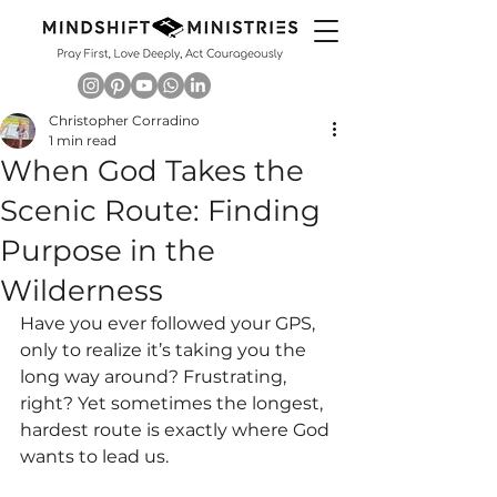
Christopher Corradino
1 min read
When God Takes the
Scenic Route: Finding
Purpose in the
Wilderness
Have you ever followed your GPS, 
only to realize it’s taking you the 
long way around? Frustrating, 
right? Yet sometimes the longest, 
hardest route is exactly where God 
wants to lead us.