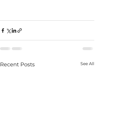
See All
Recent Posts