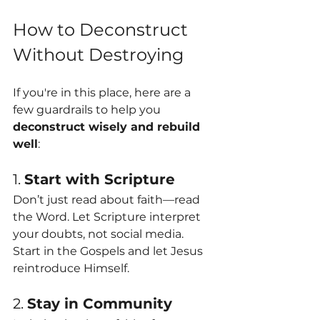
How to Deconstruct 
Without Destroying
If you're in this place, here are a 
few guardrails to help you 
deconstruct wisely and rebuild 
well
:
1. 
Start with Scripture
Don’t just read about faith—read 
the Word. Let Scripture interpret 
your doubts, not social media. 
Start in the Gospels and let Jesus 
reintroduce Himself.
2. 
Stay in Community