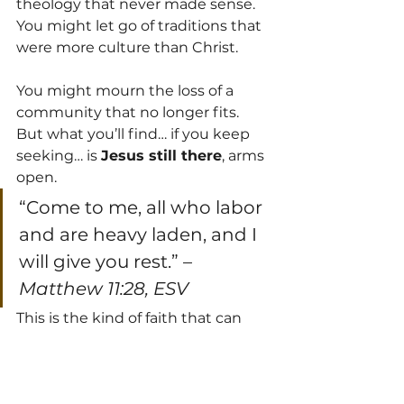
theology that never made sense. 
You might let go of traditions that 
were more culture than Christ. 
You might mourn the loss of a 
community that no longer fits. 
But what you’ll find… if you keep 
seeking… is 
Jesus still there
, arms 
open.
“Come to me, all who labor 
and are heavy laden, and I 
will give you rest.” – 
Matthew 11:28, ESV
This is the kind of faith that can 
stand the storms—because it’s 
built on 
Jesus
, not just on church 
culture or childhood assumptions.