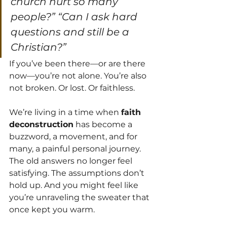
church hurt so many 
people?” “Can I ask hard 
questions and still be a 
Christian?”
If you’ve been there—or are there 
now—you’re not alone. You’re also 
not broken. Or lost. Or faithless.
We’re living in a time when 
faith 
deconstruction
 has become a 
buzzword, a movement, and for 
many, a painful personal journey. 
The old answers no longer feel 
satisfying. The assumptions don’t 
hold up. And you might feel like 
you’re unraveling the sweater that 
once kept you warm.