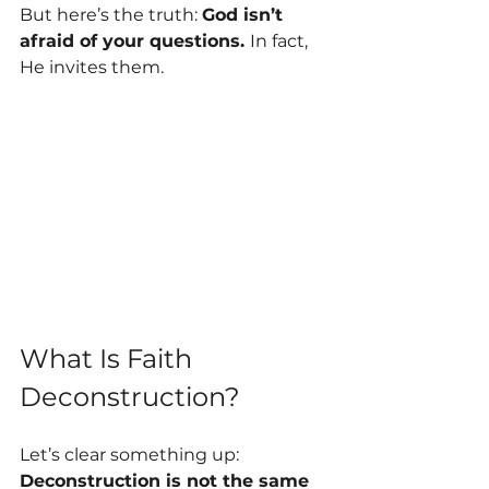
But here’s the truth: 
God isn’t 
afraid of your questions. 
In fact, 
He invites them.
What Is Faith 
Deconstruction?
Let’s clear something up: 
Deconstruction is not the same 