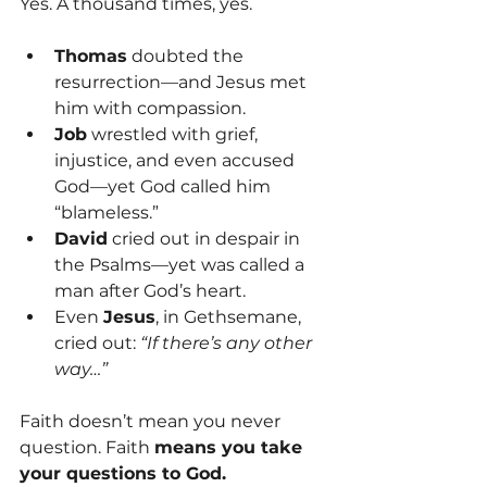
Yes. A thousand times, yes.
Thomas
 doubted the 
resurrection—and Jesus met 
him with compassion.
Job
 wrestled with grief, 
injustice, and even accused 
God—yet God called him 
“blameless.”
David
 cried out in despair in 
the Psalms—yet was called a 
man after God’s heart.
Even 
Jesus
, in Gethsemane, 
cried out: 
“If there’s any other 
way…”
Faith doesn’t mean you never 
question. Faith 
means you take 
your questions to God.