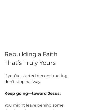
Rebuilding a Faith 
That’s Truly Yours
If you’ve started deconstructing, 
don’t stop halfway.
Keep going—toward Jesus.
You might leave behind some 