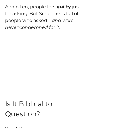
And often, people feel 
guilty
 just 
for asking. But Scripture is full of 
people who asked—
and were 
never condemned for it.
Is It Biblical to 
Question?