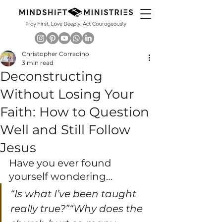
Christopher Corradino
3 min read
Deconstructing
Without Losing Your
Faith: How to Question
Well and Still Follow
Jesus
Have you ever found 
yourself wondering…
“Is what I’ve been taught 
really true?”“Why does the 