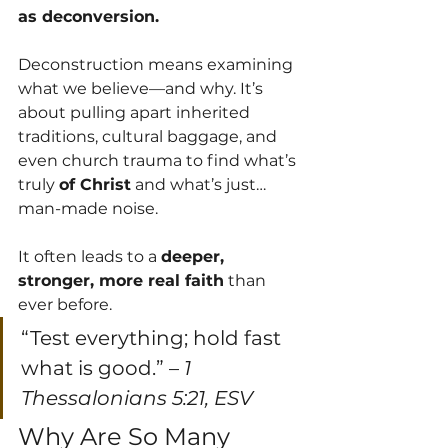
as deconversion.
Deconstruction means examining 
what we believe—and why. It’s 
about pulling apart inherited 
traditions, cultural baggage, and 
even church trauma to find what’s 
truly 
of Christ
 and what’s just… 
man-made noise.
It often leads to a 
deeper, 
stronger, more real faith
 than 
ever before.
“Test everything; hold fast 
what is good.” – 
1 
Thessalonians 5:21, ESV
Why Are So Many 