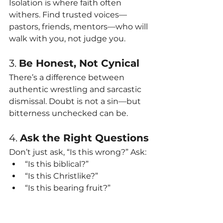
Isolation is where faith often 
withers. Find trusted voices—
pastors, friends, mentors—who will 
walk with you, not judge you.
3. 
Be Honest, Not Cynical
There’s a difference between 
authentic wrestling and sarcastic 
dismissal. Doubt is not a sin—but 
bitterness unchecked can be.
4. 
Ask the Right Questions
Don’t just ask, “Is this wrong?” Ask:
“Is this biblical?”
“Is this Christlike?”
“Is this bearing fruit?”