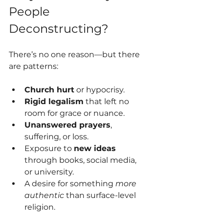
People 
Deconstructing?
There’s no one reason—but there 
are patterns:
Church hurt
 or hypocrisy.
Rigid legalism
 that left no 
room for grace or nuance.
Unanswered prayers
, 
suffering, or loss.
Exposure to 
new ideas
through books, social media, 
or university.
A desire for something 
more 
authentic
 than surface-level 
religion.