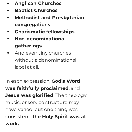
Anglican Churches
Baptist Churches
Methodist and Presbyterian 
congregations
Charismatic fellowships
Non-denominational 
gatherings
And even tiny churches 
without a denominational 
label at all.
In each expression, 
God’s Word 
was faithfully proclaimed
, and 
Jesus was glorified
. The theology, 
music, or service structure may 
have varied, but one thing was 
consistent: 
the Holy Spirit was at 
work.