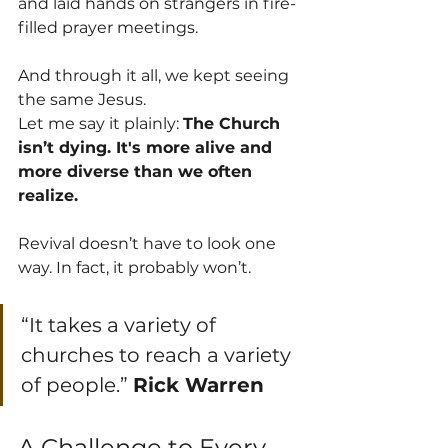
and laid hands on strangers in fire-
filled prayer meetings.
And through it all, we kept seeing 
the same Jesus.
Let me say it plainly: 
The Church 
isn’t dying. It's more alive and 
more diverse than we often 
realize. 
Revival doesn’t have to look one 
way. In fact, it probably won’t.  
“It takes a variety of 
churches to reach a variety 
of people.” 
Rick Warren
A Challenge to Every 