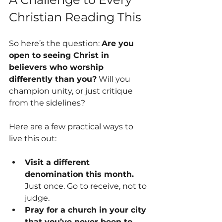
Christian Reading This
So here’s the question: 
Are you 
open to seeing Christ in 
believers who worship 
differently than you?
 Will you 
champion unity, or just critique 
from the sidelines?
Here are a few practical ways to 
live this out:
Visit a different 
denomination this month.
Just once. Go to receive, not to 
judge.
Pray for a church in your city 
that you’ve never been to.