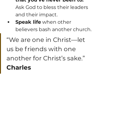
Ask God to bless their leaders 
and their impact.
Speak life
 when other 
believers bash another church.
“We are one in Christ—let 
us be friends with one 
another for Christ’s sake.” 
Charles 
Spurgeon
 (Preacher)
Final Thought: One 
Body, Many Parts, One 
Mission
As Paul says in 
Romans 12:4–5
: