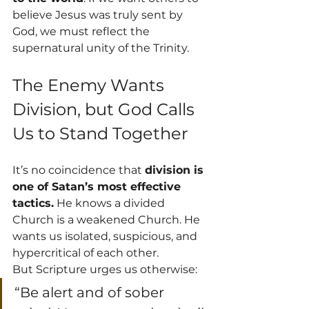
believe Jesus was truly sent by 
God, we must reflect the 
supernatural unity of the Trinity.
The Enemy Wants 
Division, but God Calls 
Us to Stand Together
It’s no coincidence that 
division is 
one of Satan’s most effective 
tactics.
 He knows a divided 
Church is a weakened Church. He 
wants us isolated, suspicious, and 
hypercritical of each other.
But Scripture urges us otherwise:
“Be alert and of sober 