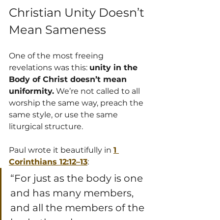
Christian Unity Doesn’t 
Mean Sameness
One of the most freeing 
revelations was this: 
unity in the 
Body of Christ doesn’t mean 
uniformity.
 We’re not called to all 
worship the same way, preach the 
same style, or use the same 
liturgical structure.
Paul wrote it beautifully in 
1 
Corinthians 12:12–13
:
“For just as the body is one 
and has many members, 
and all the members of the 