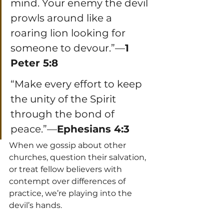
mind. Your enemy the devil 
prowls around like a 
roaring lion looking for 
someone to devour.”—
1 
Peter 5:8
“Make every effort to keep 
the unity of the Spirit 
through the bond of 
peace.”—
Ephesians 4:3
When we gossip about other 
churches, question their salvation, 
or treat fellow believers with 
contempt over differences of 
practice, we’re playing into the 
devil’s hands.