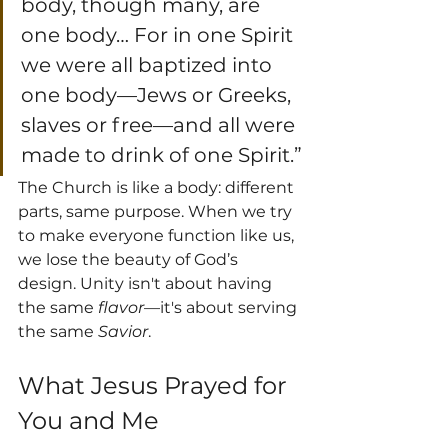
body, though many, are 
one body… For in one Spirit 
we were all baptized into 
one body—Jews or Greeks, 
slaves or free—and all were 
made to drink of one Spirit.”
The Church is like a body: different 
parts, same purpose. When we try 
to make everyone function like us, 
we lose the beauty of God’s 
design. Unity isn't about having 
the same 
flavor
—it's about serving 
the same 
Savior
.
What Jesus Prayed for 
You and Me