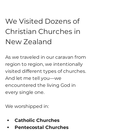
We Visited Dozens of 
Christian Churches in 
New Zealand
As we traveled in our caravan from 
region to region, we intentionally 
visited different types of churches. 
And let me tell you—we 
encountered the living God in 
every single one.
We worshipped in:
Catholic Churches
Pentecostal Churches