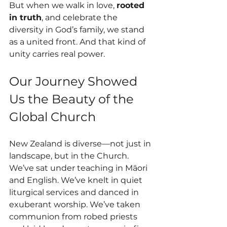
But when we walk in love, 
rooted 
in truth
, and celebrate the 
diversity in God’s family, we stand 
as a united front. And that kind of 
unity carries real power.
Our Journey Showed 
Us the Beauty of the 
Global Church
New Zealand is diverse—not just in 
landscape, but in the Church. 
We’ve sat under teaching in Māori 
and English. We’ve knelt in quiet 
liturgical services and danced in 
exuberant worship. We’ve taken 
communion from robed priests 