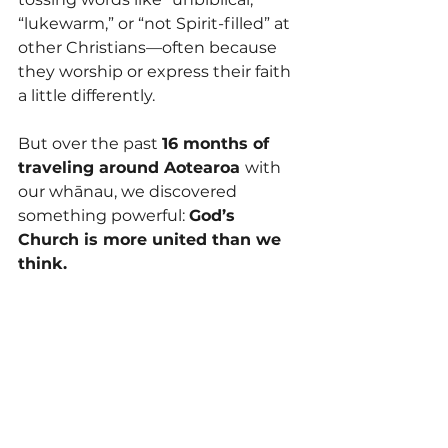
“lukewarm,” or “not Spirit-filled” at 
other Christians—often because 
they worship or express their faith 
a little differently. 
But over the past 
16 months of 
traveling around Aotearoa 
with 
our whānau, we discovered 
something powerful: 
God’s 
Church is more united than we 
think.