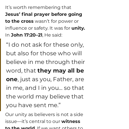
It’s worth remembering that 
Jesus’ final prayer before going 
to the cross
 wasn’t for power or 
influence or safety. It was for 
unity.
In 
John 17:20–21
, He said:
“I do not ask for these only, 
but also for those who will 
believe in me through their 
word, that 
they may all be 
one
, just as you, Father, are 
in me, and I in you… so that 
the world may believe that 
you have sent me.”
Our unity as believers is not a side 
issue—it’s central to our 
witness 
to the world
. If we want others to 