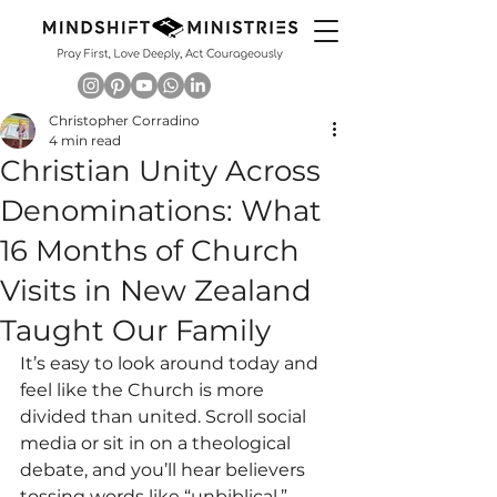
Christopher Corradino
4 min read
Christian Unity Across
Denominations: What
16 Months of Church
Visits in New Zealand
Taught Our Family
It’s easy to look around today and 
feel like the Church is more 
divided than united. Scroll social 
media or sit in on a theological 
debate, and you’ll hear believers 
tossing words like “unbiblical,” 